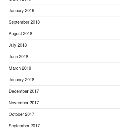
January 2019
September 2018
August 2018
July 2018
June 2018
March 2018
January 2018
December 2017
November 2017
October 2017
September 2017