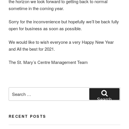
the horizon we look forward to getting back to normal
sometime in the coming year.
Sorry for the inconvenience but hopefully we’ll be back fully
open for business as soon as possible.
We would like to wish everyone a very Happy New Year
and All the best for 2021.
The St. Mary’s Centre Management Team
Search
for:
Search
RECENT POSTS