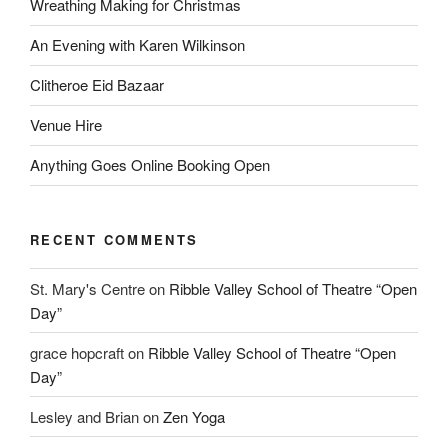
Wreathing Making for Christmas
An Evening with Karen Wilkinson
Clitheroe Eid Bazaar
Venue Hire
Anything Goes Online Booking Open
RECENT COMMENTS
St. Mary's Centre
on
Ribble Valley School of Theatre “Open
Day”
grace hopcraft
on
Ribble Valley School of Theatre “Open
Day”
Lesley and Brian
on
Zen Yoga