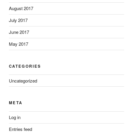
August 2017
July 2017
June 2017
May 2017
CATEGORIES
Uncategorized
META
Log in
Entries feed