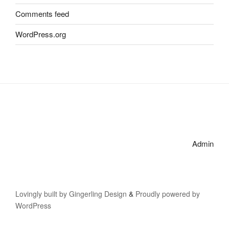
Comments feed
WordPress.org
Admin
Lovingly built by Gingerling Design
&
Proudly powered by
WordPress