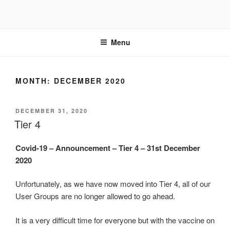
Skip
to
content
Menu
MONTH:
DECEMBER 2020
POSTED
DECEMBER 31, 2020
ON
Tier 4
Covid-19 – Announcement – Tier 4 – 31st December
2020
Unfortunately, as we have now moved into Tier 4, all of our
User Groups are no longer allowed to go ahead.
It is a very difficult time for everyone but with the vaccine on