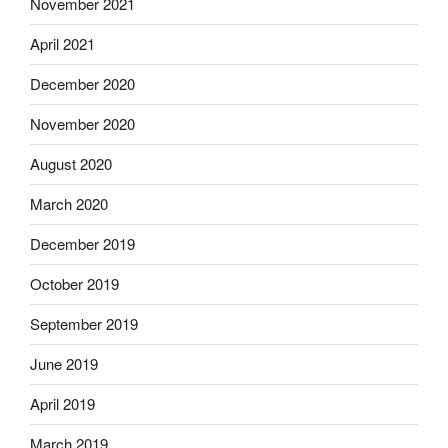
November 2021
April 2021
December 2020
November 2020
August 2020
March 2020
December 2019
October 2019
September 2019
June 2019
April 2019
March 2019