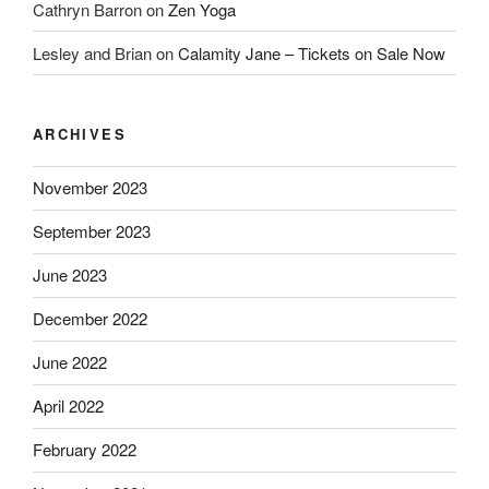
Cathryn Barron
on
Zen Yoga
Lesley and Brian
on
Calamity Jane – Tickets on Sale Now
ARCHIVES
November 2023
September 2023
June 2023
December 2022
June 2022
April 2022
February 2022