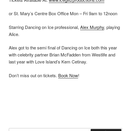
or St. Mary’s Centre Box Office Mon – Fri 9am to 12noon
Starring Dancing on Ice professional,
Alex Murphy
, playing
Alice.
Alex got to the semi final of Dancing on Ice both this year
with celebrity partner Brian McFadden from Westlife and
last year with Love Island’s Kem Cetinay.
Don’t miss out on tickets.
Book Now
!