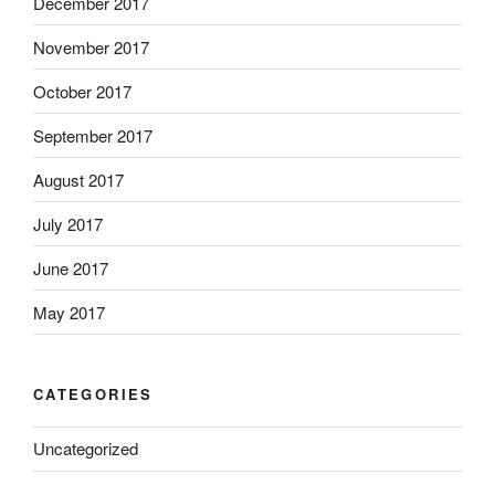
December 2017
November 2017
October 2017
September 2017
August 2017
July 2017
June 2017
May 2017
CATEGORIES
Uncategorized