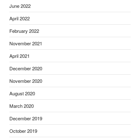
June 2022
April 2022
February 2022
November 2021
April 2021
December 2020
November 2020
August 2020
March 2020
December 2019
October 2019