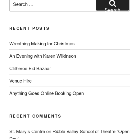
Search
for:
Search
RECENT POSTS
Wreathing Making for Christmas
An Evening with Karen Wilkinson
Clitheroe Eid Bazaar
Venue Hire
Anything Goes Online Booking Open
RECENT COMMENTS
St. Mary's Centre
on
Ribble Valley School of Theatre “Open
Day”