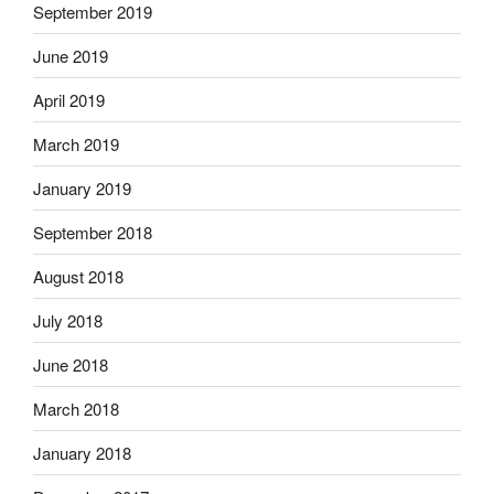
September 2019
June 2019
April 2019
March 2019
January 2019
September 2018
August 2018
July 2018
June 2018
March 2018
January 2018