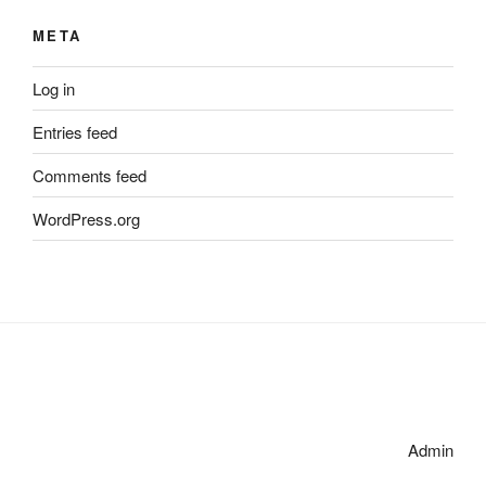
META
Log in
Entries feed
Comments feed
WordPress.org
Admin