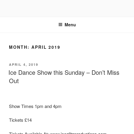
Skip
to
content
Menu
MONTH:
APRIL 2019
POSTED
APRIL 4, 2019
ON
Ice Dance Show this Sunday – Don’t Miss
Out
Show Times 1pm and 4pm
Tickets £14
Tickets Available At:
www.iceglitzproductions.com