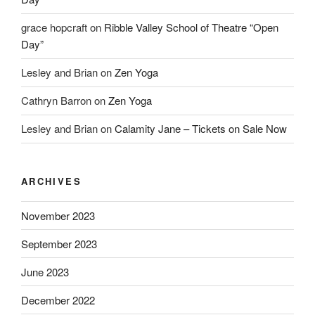
grace hopcraft
on
Ribble Valley School of Theatre “Open
Day”
Lesley and Brian
on
Zen Yoga
Cathryn Barron
on
Zen Yoga
Lesley and Brian
on
Calamity Jane – Tickets on Sale Now
ARCHIVES
November 2023
September 2023
June 2023
December 2022