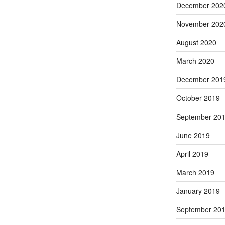
December 202
November 202
August 2020
March 2020
December 201
October 2019
September 20
June 2019
April 2019
March 2019
January 2019
September 20