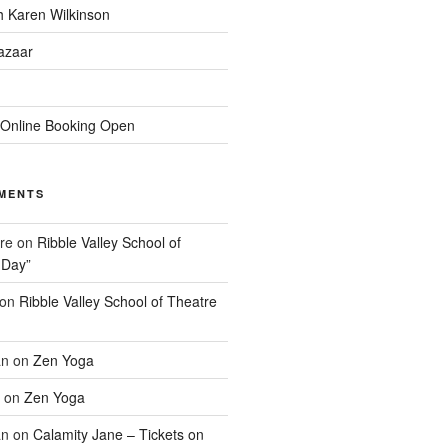
h Karen Wilkinson
Bazaar
 Online Booking Open
MENTS
re
on
Ribble Valley School of
 Day”
on
Ribble Valley School of Theatre
an
on
Zen Yoga
on
Zen Yoga
an
on
Calamity Jane – Tickets on