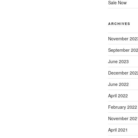
Sale Now
ARCHIVES
November 202
September 20
June 2023
December 202
June 2022
April 2022
February 2022
November 202
April 2021