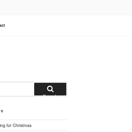
act
Search
TS
ng for Christmas