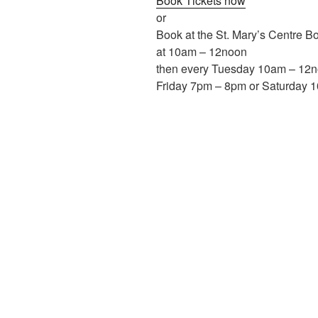
Book Tickets now
or
Book at the St. Mary’s Centre B
at 10am – 12noon
then every Tuesday 10am – 12
Friday 7pm – 8pm or Saturday 