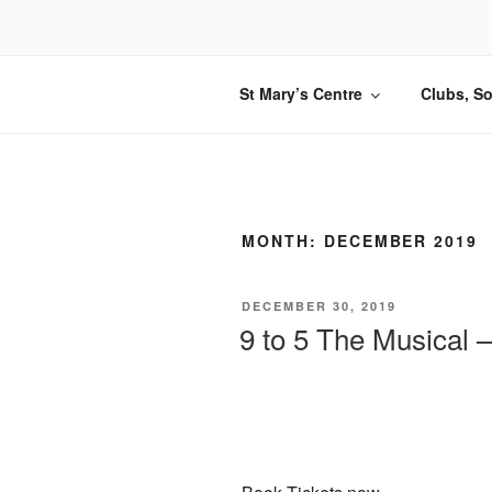
Skip
to
content
St Mary’s Centre
Clubs, So
MONTH:
DECEMBER 2019
POSTED
DECEMBER 30, 2019
ON
9 to 5 The Musical –