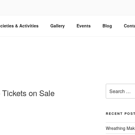
cieties & Activities
Gallery
Events
Blog
Cont
Search
 Tickets on Sale
for:
RECENT POS
Wreathing Maki