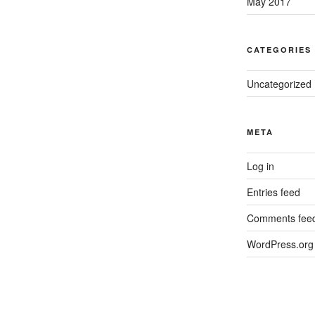
May 2017
CATEGORIES
Uncategorized
META
Log in
Entries feed
Comments fee
WordPress.org