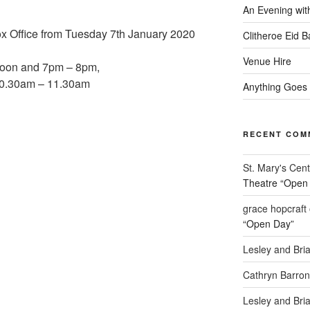
An Evening wit
ox Office from Tuesday 7th January 2020
Clitheroe Eid 
Venue Hire
noon and 7pm – 8pm,
10.30am – 11.30am
Anything Goes
RECENT COM
St. Mary's Cent
Theatre “Open
grace hopcraft
“Open Day”
Lesley and Bri
Cathryn Barron
Lesley and Bri