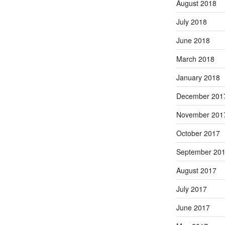
August 2018
July 2018
June 2018
March 2018
January 2018
December 201
November 201
October 2017
September 20
August 2017
July 2017
June 2017