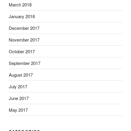
March 2018
January 2018
December 2017
November 2017
October 2017
September 2017
August 2017
July 2017
June 2017
May 2017