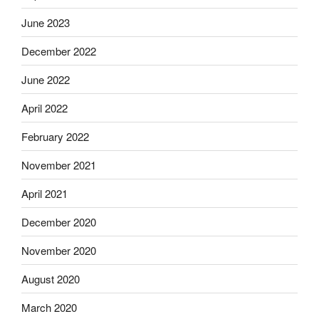
June 2023
December 2022
June 2022
April 2022
February 2022
November 2021
April 2021
December 2020
November 2020
August 2020
March 2020