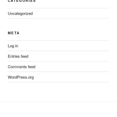
CATEGORIES
Uncategorized
META
Log in
Entries feed
Comments feed
WordPress.org