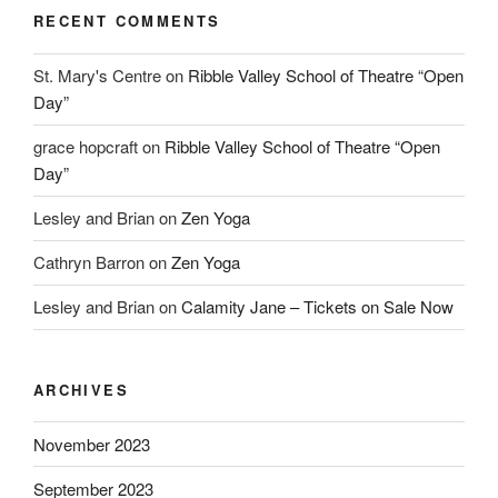
RECENT COMMENTS
St. Mary's Centre
on
Ribble Valley School of Theatre “Open
Day”
grace hopcraft
on
Ribble Valley School of Theatre “Open
Day”
Lesley and Brian
on
Zen Yoga
Cathryn Barron
on
Zen Yoga
Lesley and Brian
on
Calamity Jane – Tickets on Sale Now
ARCHIVES
November 2023
September 2023