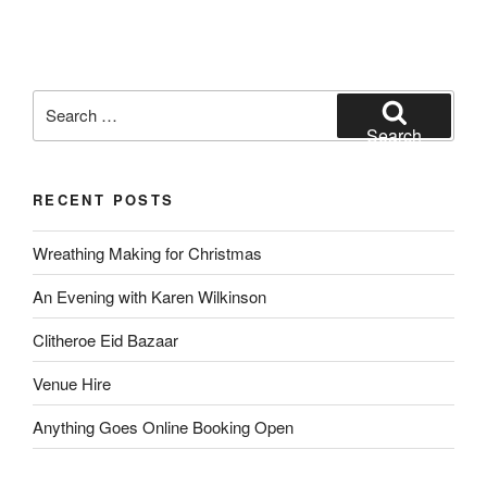
Search
for:
Search
RECENT POSTS
Wreathing Making for Christmas
An Evening with Karen Wilkinson
Clitheroe Eid Bazaar
Venue Hire
Anything Goes Online Booking Open