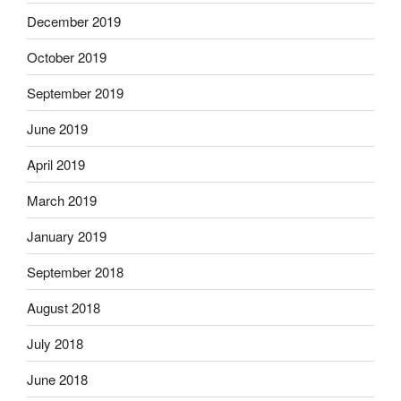
December 2019
October 2019
September 2019
June 2019
April 2019
March 2019
January 2019
September 2018
August 2018
July 2018
June 2018