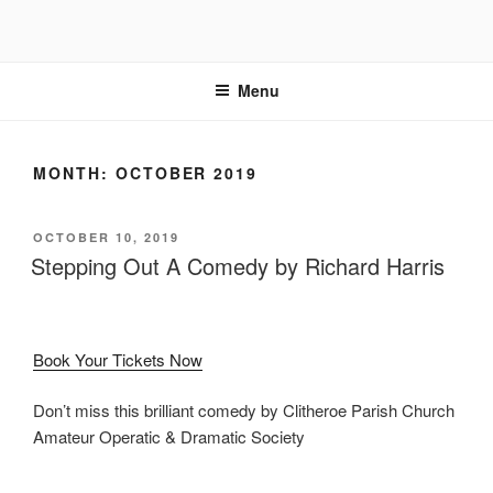
Skip
to
content
Menu
MONTH:
OCTOBER 2019
POSTED
OCTOBER 10, 2019
ON
Stepping Out A Comedy by Richard Harris
Book Your Tickets Now
Don’t miss this brilliant comedy by Clitheroe Parish Church
Amateur Operatic & Dramatic Society