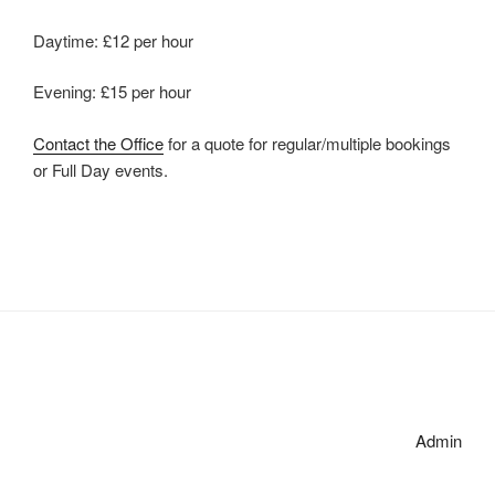
Daytime: £12 per hour
Evening: £15 per hour
Contact the Office
for a quote for regular/multiple bookings
or Full Day events.
Admin