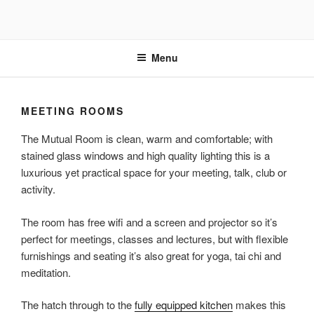
Skip
to
content
Menu
MEETING ROOMS
The Mutual Room is clean, warm and comfortable; with
stained glass windows and high quality lighting this is a
luxurious yet practical space for your meeting, talk, club or
activity.
The room has free wifi and a screen and projector so it’s
perfect for meetings, classes and lectures, but with flexible
furnishings and seating it’s also great for yoga, tai chi and
meditation.
The hatch through to the
fully equipped kitchen
makes this