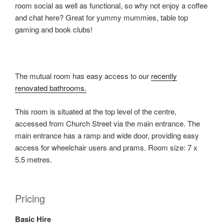
room social as well as functional, so why not enjoy a coffee
and chat here? Great for yummy mummies, table top
gaming and book clubs!
The mutual room has easy access to our
recently
renovated bathrooms.
This room is situated at the top level of the centre,
accessed from Church Street via the main entrance. The
main entrance has a ramp and wide door, providing easy
access for wheelchair users and prams. Room size: 7 x
5.5 metres.
Pricing
Basic Hire